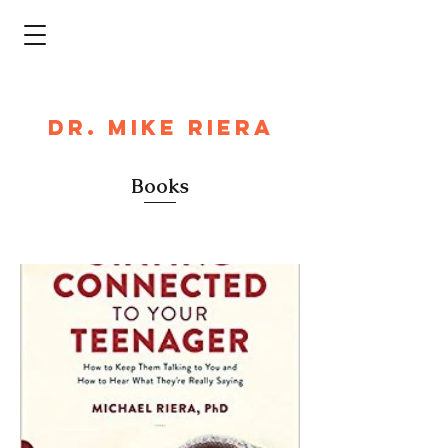
DR. MIKE RIERA
Books