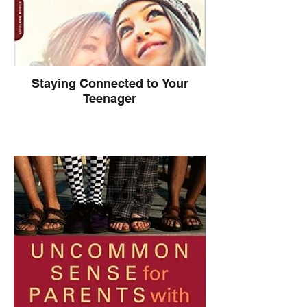
Staying Connected to Your
Teenager