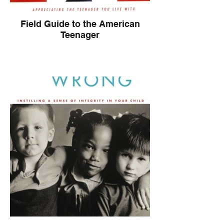
Field Guide to the American
Teenager