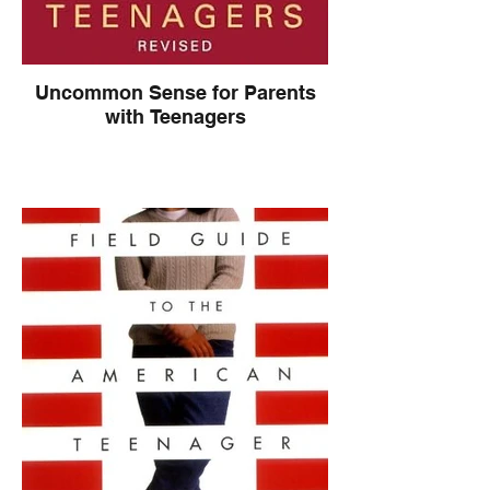
Uncommon Sense for Parents
with Teenagers