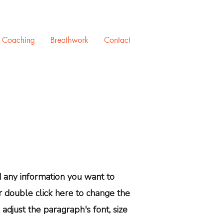
e Coaching
Breathwork
Contact
dd any information you want to
or double click here to change the
adjust the paragraph's font, size