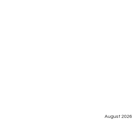
August 202