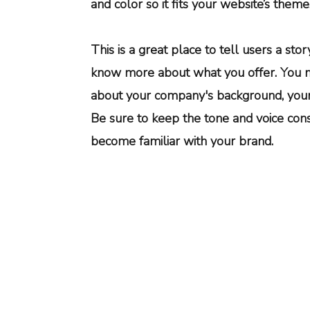
and color so it fits your website’s theme
This is a great place to tell users a st
know more about what you offer. You m
about your company's background, your 
Be sure to keep the tone and voice cons
become familiar with your brand.
6