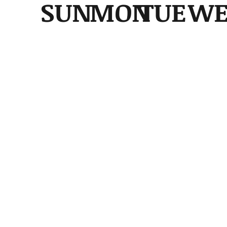
SUN
MON
TUE
W