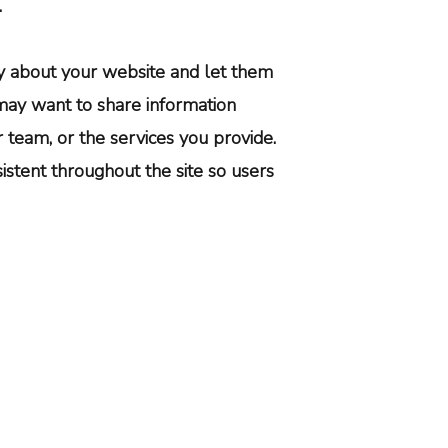
.
ory about your website and let them
ay want to share information
team, or the services you provide.
istent throughout the site so users