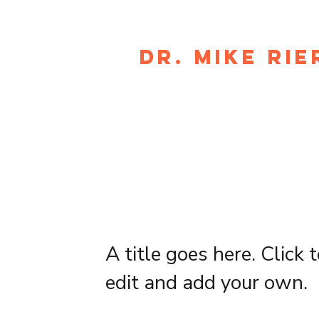
DR. MIKE RIE
A title goes here. Click 
edit and add your own.