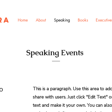
RA
Home
About
Speaking
Books
Executiv
Speaking Events
to
This is a paragraph. Use this area to a
share with users. Just click "Edit Text" 
text and make it your own. You can also 