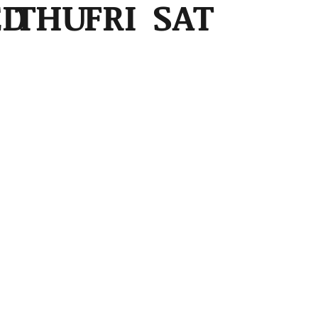
ED
THU
FRI
SAT