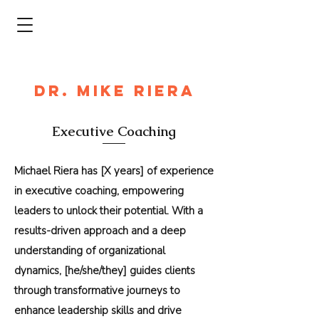
DR. MIKE RIERA
Executive Coaching
Michael Riera has [X years] of experience
in executive coaching, empowering
leaders to unlock their potential. With a
results-driven approach and a deep
understanding of organizational
dynamics, [he/she/they] guides clients
through transformative journeys to
enhance leadership skills and drive