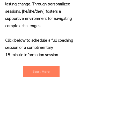
lasting change. Through personalized
sessions, [he/she/they] fosters a
supportive environment for navigating
complex challenges.
Click below to schedule a full coaching
session or a complimentary
15-minute information session.
Book Here