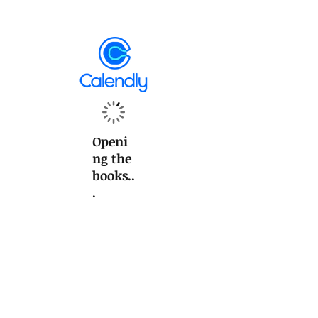
Openi
ng the
books..
.